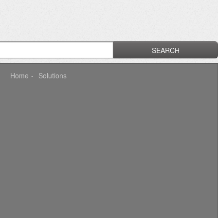
SEARCH
Home
Solutions