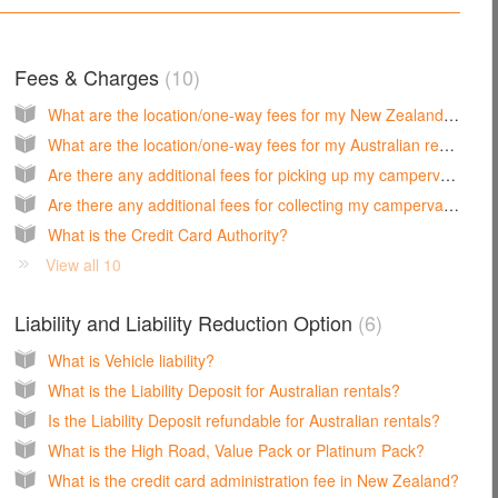
Fees & Charges
10
What are the location/one-way fees for my New Zealand rental?
What are the location/one-way fees for my Australian rental?
Are there any additional fees for picking up my campervan on a public holiday in New Zealand?
Are there any additional fees for collecting my campervan on a public holiday in Australia?
What is the Credit Card Authority?
View all 10
Liability and Liability Reduction Option
6
What is Vehicle liability?
What is the Liability Deposit for Australian rentals?
Is the Liability Deposit refundable for Australian rentals?
What is the High Road, Value Pack or Platinum Pack?
What is the credit card administration fee in New Zealand?