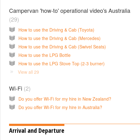
Campervan 'how-to' operational video's Australia
29
How to use the Driving & Cab (Toyota)
How to use the Driving & Cab (Mercedes)
How to use the Driving & Cab (Swivel Seats)
How to use the LPG Bottle
How to use the LPG Stove Top (2-3 burner)
View all 29
Wi-Fi
2
Do you offer Wi-Fi for my hire in New Zealand?
Do you offer Wi-Fi for my hire in Australia?
Arrival and Departure