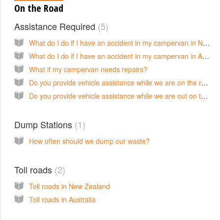
On the Road
Assistance Required
5
What do I do if I have an accident in my campervan in New Zealand?
What do I do if I have an accident in my campervan in Australia?
What if my campervan needs repairs?
Do you provide vehicle assistance while we are on the road in New Zealand?
Do you provide vehicle assistance while we are out on the road in Australia?
Dump Stations
1
How often should we dump our waste?
Toll roads
2
Toll roads in New Zealand
Toll roads in Australia