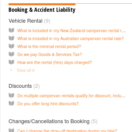
Booking & Accident Liability
Vehicle Rental
9
What is included in my New Zealand campervan rental rate?
What is included in my Australian campervan rental rate?
What is the minimal rental period?
Do we pay Goods & Services Tax?
How are the rental (hire) days charged?
View all 9
Discounts
2
Do multiple campervan rentals qualify for discount, including if bookings are in two countries?
Do you offer long hire discounts?
Changes/Cancellations to Booking
5
Can I change the drop-off destination during my hire?