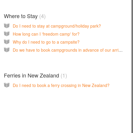
Where to Stay
4
Do I need to stay at campground/holiday park?
How long can I 'freedom camp' for?
Why do I need to go to a campsite?
Do we have to book campgrounds in advance of our arrival?
Ferries in New Zealand
1
Do I need to book a ferry crossing in New Zealand?