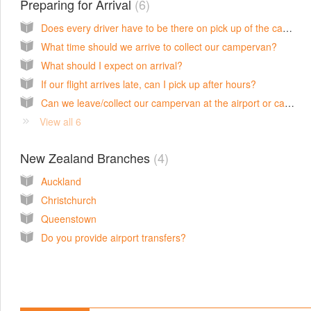
Preparing for Arrival
6
Does every driver have to be there on pick up of the campervan?
What time should we arrive to collect our campervan?
What should I expect on arrival?
If our flight arrives late, can I pick up after hours?
Can we leave/collect our campervan at the airport or can you deliver it?
View all 6
New Zealand Branches
4
Auckland
Christchurch
Queenstown
Do you provide airport transfers?