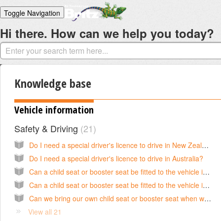
Toggle Navigation
Hi there. How can we help you today?
Home
Solutions
Login
Knowledge base
Vehicle information
Safety & Driving
21
Do I need a special driver's licence to drive in New Zealand?
Do I need a special driver's licence to drive in Australia?
Can a child seat or booster seat be fitted to the vehicle in Australia?
Can a child seat or booster seat be fitted to the vehicle in New Zealand?
Can we bring our own child seat or booster seat when we hire a campervan in New Zealand?
View all 21