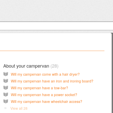
About your campervan
28
Will my campervan come with a hair dryer?
Will my campervan have an iron and ironing board?
Will my campervan have a tow-bar?
Will my campervan have a power socket?
Will my campervan have wheelchair access?
View all 28