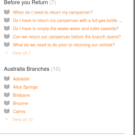
Before you Return
7
When do I need to return my campervan?
Do I have to return my campervan with a full gas bottle and fuel tank?
Do I have to empty the waste water and toilet cassette?
Can we return our campervan before the branch opens?
What do we need to do prior to returning our vehicle?
View all 7
Australia Branches
10
Adelaide
Alice Springs
Brisbane
Broome
Cairns
View all 10