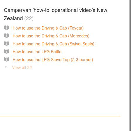
Campervan 'how-to' operational video's New
Zealand
22
How to use the Driving & Cab (Toyota)
How to use the Driving & Cab (Mercedes)
How to use the Driving & Cab (Swivel Seats)
How to use the LPG Bottle
How to use the LPG Stove Top (2-3 burner)
View all 22