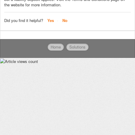
the website for more information.
Did you find it helpful?
Yes
No
Home
Solutions