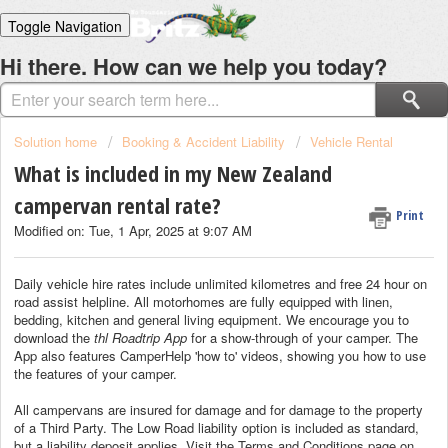
Toggle Navigation
Home
Hi there. How can we help you today?
Solutions
Login
Solution home
Booking & Accident Liability
Vehicle Rental
What is included in my New Zealand
campervan rental rate?
Print
Modified on: Tue, 1 Apr, 2025 at 9:07 AM
Daily vehicle hire rates include unlimited kilometres and free 24 hour on
road assist helpline. All motorhomes are fully equipped with linen,
bedding, kitchen and general living equipment. We encourage you to
download the
thl Roadtrip App
for a show-through of your camper. The
App also features CamperHelp 'how to' videos, showing you how to use
the features of your camper.
All campervans are insured for damage and for damage to the property
of a Third Party. The Low Road liability option is included as standard,
but a liability deposit applies. Visit the Terms and Conditions page on