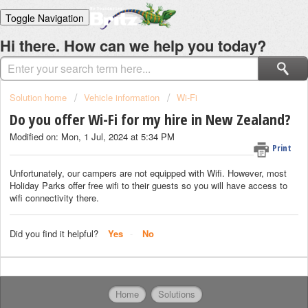
Toggle Navigation
Home
Hi there. How can we help you today?
Solutions
Login
Solution home
Vehicle information
Wi-Fi
Do you offer Wi-Fi for my hire in New Zealand?
Modified on: Mon, 1 Jul, 2024 at 5:34 PM
Print
Unfortunately, our campers are not equipped with Wifi. However, most
Holiday Parks offer free wifi to their guests so you will have access to
wifi connectivity there.
Did you find it helpful?
Yes
No
Home
Solutions