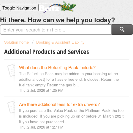
Toggle Navigation
Home
Hi there. How can we help you today?
Solutions
Login
Solution home
Booking & Accident Liability
Additional Products and Services
What does the Refuelling Pack include?
The Refuelling Pack may be added to your booking (at an
additional cost) for a hassle free end. Includes: Return the
fuel tank empty Return the gas b...
Thu, 2 Jul, 2026 at 1:25 PM
Are there additional fees for extra drivers?
If you purchase the Value Pack or the Platinum Pack the fee
is included. If you are picking up on or before 31 March 2027:
If you have not purchased...
Thu, 2 Jul, 2026 at 1:27 PM