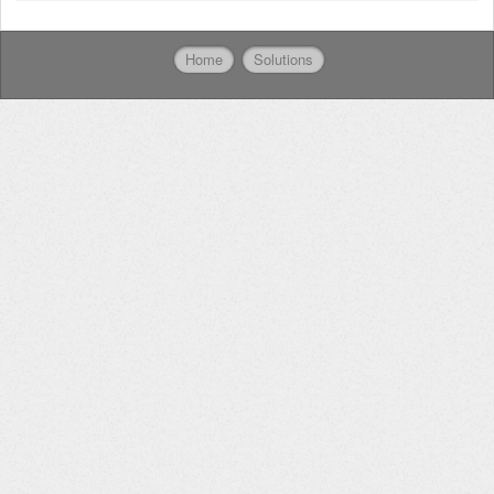
Home
Solutions