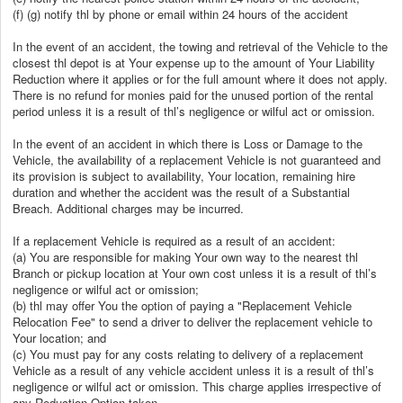
(f) (g) notify thl by phone or email within 24 hours of the accident
In the event of an accident, the towing and retrieval of the Vehicle to the
closest thl depot is at Your expense up to the amount of Your Liability
Reduction where it applies or for the full amount where it does not apply.
There is no refund for monies paid for the unused portion of the rental
period unless it is a result of thl’s negligence or wilful act or omission.
In the event of an accident in which there is Loss or Damage to the
Vehicle, the availability of a replacement Vehicle is not guaranteed and
its provision is subject to availability, Your location, remaining hire
duration and whether the accident was the result of a Substantial
Breach. Additional charges may be incurred.
If a replacement Vehicle is required as a result of an accident:
(a) You are responsible for making Your own way to the nearest thl
Branch or pickup location at Your own cost unless it is a result of thl’s
negligence or wilful act or omission;
(b) thl may offer You the option of paying a "Replacement Vehicle
Relocation Fee" to send a driver to deliver the replacement vehicle to
Your location; and
(c) You must pay for any costs relating to delivery of a replacement
Vehicle as a result of any vehicle accident unless it is a result of thl’s
negligence or wilful act or omission. This charge applies irrespective of
any Reduction Option taken.