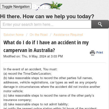
Toggle Navigation
Home
Hi there. How can we help you today?
Solutions
Login
Solution home
On the Road
Assistance Required
What do I do if I have an accident in my
campervan in Australia?
Print
Modified on: Thu, 9 May, 2024 at 3:03 PM
In the event of an accident, You must:
(a) record the Time/Date/Location;
(b) take reasonable steps to record the other parties full names,
addresses, vehicle registrations, car types as well as any property
damage in circumstances where the accident did not involve another
motor vehicle;
(c) take reasonable steps to record the name of the other party’s
insurance company;
(d) take reasonable steps to not admit liability;
(e) notify the nearest police station within 24 hours of the accident;