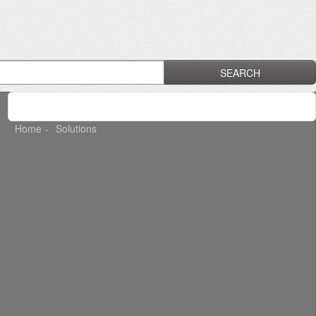
SEARCH
Home
Solutions