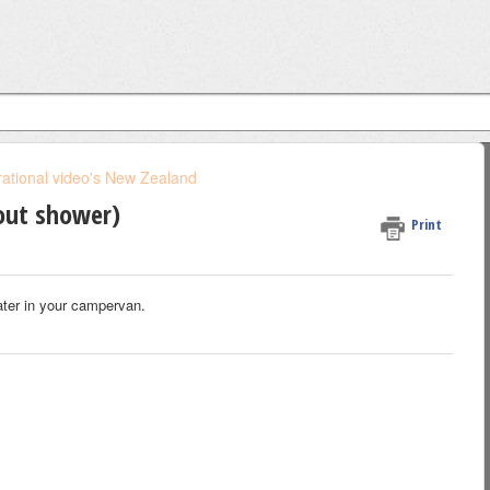
ational video's New Zealand
out shower)
Print
ater in your campervan.