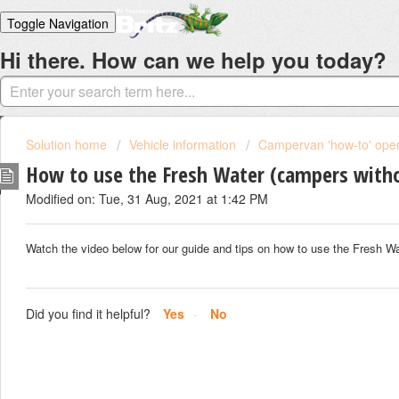
Toggle Navigation
Hi there. How can we help you today?
Home
Solutions
Login
Solution home
Vehicle information
Campervan 'how-to' oper
How to use the Fresh Water (campers with
Modified on: Tue, 31 Aug, 2021 at 1:42 PM
Watch the video below for our guide and tips on how to use the Fresh W
Did you find it helpful?
Yes
No