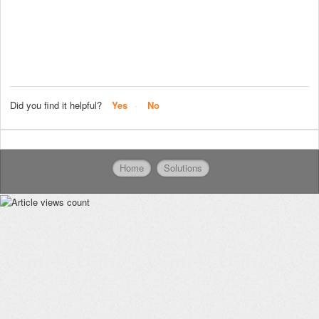
Did you find it helpful?
Yes
No
Home
Solutions