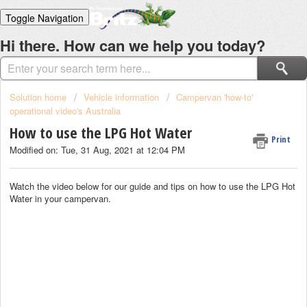
Toggle Navigation
Home
Hi there. How can we help you today?
Solutions
Login
Solution home
Vehicle information
Campervan 'how-to'
operational video's Australia
How to use the LPG Hot Water
Print
Modified on: Tue, 31 Aug, 2021 at 12:04 PM
Watch the video below for our guide and tips on how to use the LPG Hot
Water in your campervan.