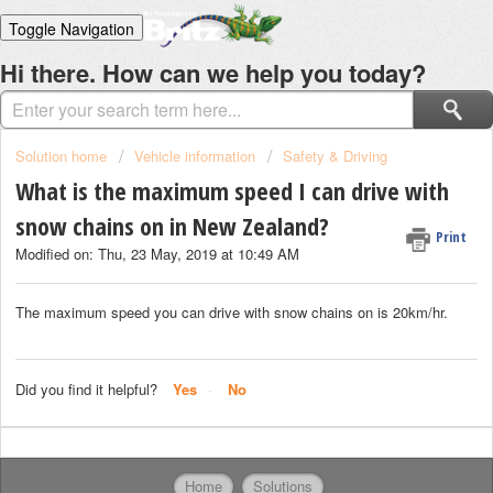
Toggle Navigation
Home
Hi there. How can we help you today?
Solutions
Login
Solution home
Vehicle information
Safety & Driving
What is the maximum speed I can drive with
snow chains on in New Zealand?
Print
Modified on: Thu, 23 May, 2019 at 10:49 AM
The maximum speed you can drive with snow chains on is 20km/hr.
Did you find it helpful?
Yes
No
Home
Solutions