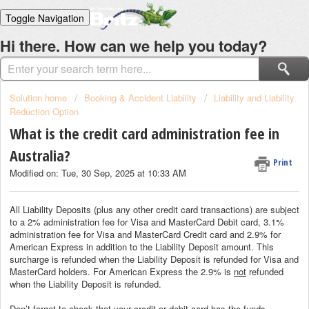
Toggle Navigation
Home
Hi there. How can we help you today?
Solutions
Login
Solution home
Booking & Accident Liability
Liability and Liability
Reduction Option
What is the credit card administration fee in
Australia?
Print
Modified on: Tue, 30 Sep, 2025 at 10:33 AM
All Liability Deposits (plus any other credit card transactions) are subject
to a 2% administration fee for Visa and MasterCard Debit card, 3.1%
administration fee for Visa and MasterCard Credit card and 2.9% for
American Express in addition to the Liability Deposit amount. This
surcharge is refunded when the Liability Deposit is refunded for Visa and
MasterCard holders. For American Express the 2.9% is
not
refunded
when the Liability Deposit is refunded.
Don’t forget to check that your credit or debit card has the funds