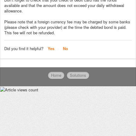
available and that the amount does not exceed your daily withdrawal
allowance.
Please note that a foreign currency fee may be charged by some banks
(please check with your provider) at the time the debited bond is paid.
This fee will not be refunded.
Did you find it helpful?
Yes
No
Home
Solutions