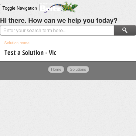
Toggle Navigation
Home
Hi there. How can we help you today?
Solutions
Login
Solution home
Test a Solution - Vic
Home
Solutions